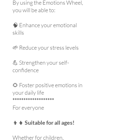
By using the Emotions Wheel,
you will be able to:
🧠 Enhance your emotional
skills
🌱 Reduce your stress levels
💪 Strengthen your self-
confidence
🌻 Foster positive emotions in
your daily life
*******************
For everyone
👦👧 Suitable for all ages!
Whether for children,