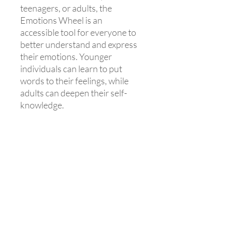
teenagers, or adults, the
Emotions Wheel is an
accessible tool for everyone to
better understand and express
their emotions. Younger
individuals can learn to put
words to their feelings, while
adults can deepen their self-
knowledge.
💼 For education and
healthcare professionals!
The Emotions Wheel is also a
valuable ally for education and
healthcare professionals,
helping them better support
their patients and students in
emotional management.