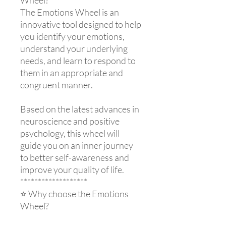
The Emotions Wheel is an
innovative tool designed to help
you identify your emotions,
understand your underlying
needs, and learn to respond to
them in an appropriate and
congruent manner.
Based on the latest advances in
neuroscience and positive
psychology, this wheel will
guide you on an inner journey
to better self-awareness and
improve your quality of life.
*******************
⭐ Why choose the Emotions
Wheel?