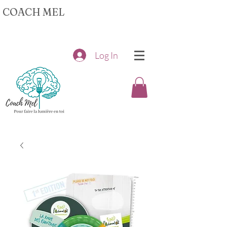
COACH MEL
Log In