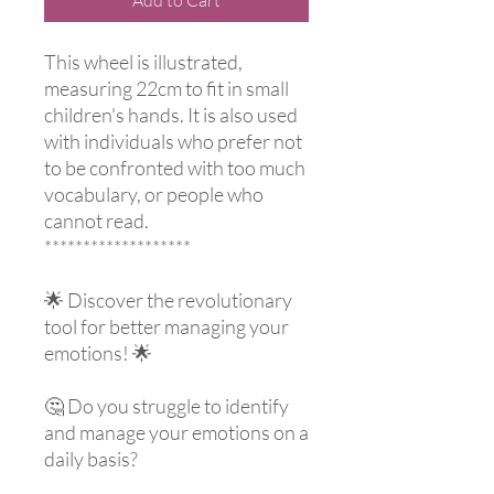
This wheel is illustrated,
measuring 22cm to fit in small
children's hands. It is also used
with individuals who prefer not
to be confronted with too much
vocabulary, or people who
cannot read.
*******************
🌟 Discover the revolutionary
tool for better managing your
emotions! 🌟
🤔 Do you struggle to identify
and manage your emotions on a
daily basis?