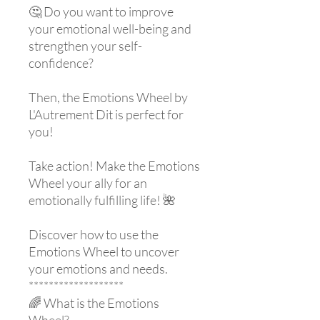
🤔 Do you want to improve
your emotional well-being and
strengthen your self-
confidence?
Then, the Emotions Wheel by
L'Autrement Dit is perfect for
you!
Take action! Make the Emotions
Wheel your ally for an
emotionally fulfilling life! 🌺
Discover how to use the
Emotions Wheel to uncover
your emotions and needs.
*******************
🌈 What is the Emotions
Wheel?