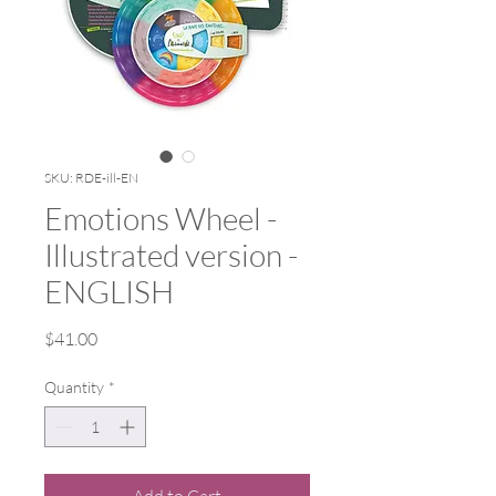
SKU: RDE-ill-EN
Emotions Wheel -
Illustrated version -
ENGLISH
Price
$41.00
Quantity
*
Add to Cart